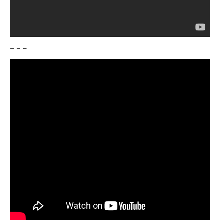
– – –