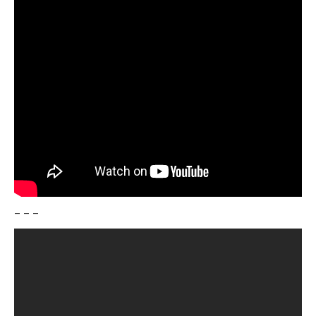
– – –