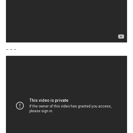
– – –