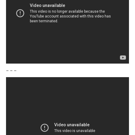
– – –